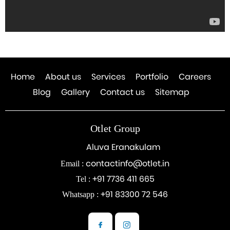
Home
About us
Services
Portfolio
Careers
Blog
Gallery
Contact us
Sitemap
Otlet Group
Aluva Eranakulam
contactinfo@otlet.in
Email :
+91 7736 411 665
Tel :
+91 83300 72 546
Whatsapp :