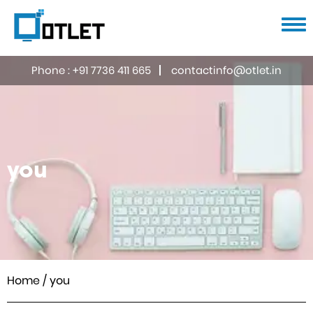
Home
Phone :
+91 7736 411 665
contactinfo@otlet.in
About us
Services
UI/UX Design
Portfolio
you
Web Designing & Developing
Careers
Mobile Application
Blog
Search Engine Optimisation
Digital & Social Media Marketing
Contact us
E-commerce
ERP Software
Home
/ you
Domain & Hosting