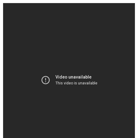
Graphic Designing